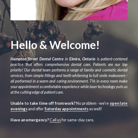
Hello & Welcome!
Hampton Street Dental Centre
 in 
Elmira, Ontario
 is patient-centered 
practice that offers comprehensive dental care. Patients are our top 
priority! Our dental team performs a range of family and cosmetic dental 
services, from simple fillings and teeth whitening to full smile makeovers - 
all performed in a warm and caring environment. TVs in every room make 
your appointment a comfortable experience while laser technology puts us 
at the cutting edge of patient care. 
Unable to take time off from work?
 No problem - we're 
open late 
evenings
 and offer 
Saturday appointments
 as well!
Have an emergency? 
Call us
 for same-day care.