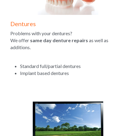
Dentures
Problems with your dentures?
We offer 
same day denture repairs
 as well as 
additions.
Standard full/partial dentures
Implant based dentures