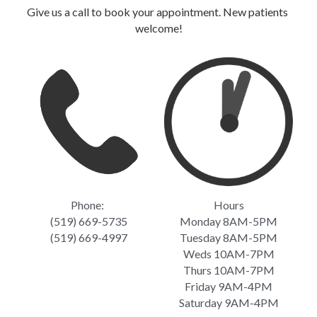
Give us a call to book your appointment. New patients 
welcome!
Phone: 
Hours
(519) 669-5735
Monday 8AM-5PM
(519) 669-4997
Tuesday 8AM-5PM
Weds 10AM-7PM
Thurs 10AM-7PM
Friday 9AM-4PM
Saturday 9AM-4PM