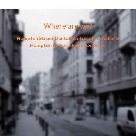
Where are we?
Hampton Street Dental Centre is located at 8 
Hampton Street, Elmira, Ontario. 