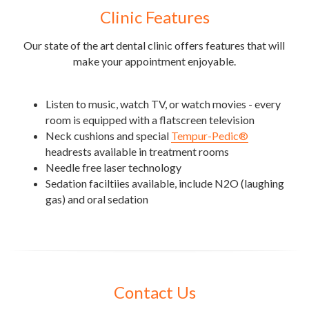
Clinic Features
Our state of the art dental clinic offers features that will 
make your appointment enjoyable.
Listen to music, watch TV, or watch movies - every 
room is equipped with a flatscreen television 
Neck cushions and special 
Tempur-Pedic®
headrests available in treatment rooms
Needle free laser technology
Sedation faciltiies available, include N2O (laughing 
gas) and oral sedation
Contact Us