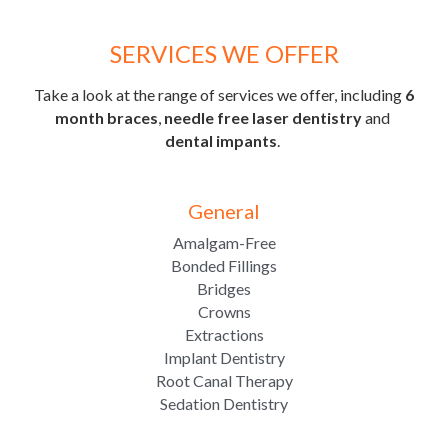
SERVICES WE OFFER
Take a look at the range of services we offer, including 
6 
month braces
, 
needle free
laser dentistry
 and 
dental impants
. 
General
Amalgam-Free
Bonded Fillings
Bridges
Crowns
Extractions
Implant Dentistry
Root Canal Therapy
Sedation Dentistry