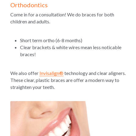
Orthodontics
Come in for a consultation! We do braces for both 
children and adults. 
Short term ortho (6-8 months)
Clear brackets & white wires mean less noticable 
braces!
We also offer 
Invisalign®
 technology and clear aligners. 
These clear, plastic braces are offer a modern way to 
straighten your teeth. 