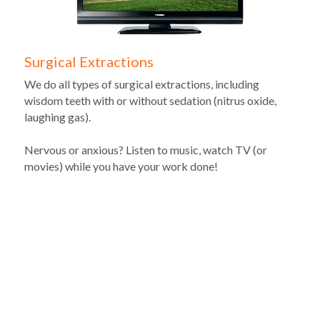
Surgical Extractions
We do all types of surgical extractions, including 
wisdom teeth with or without sedation (nitrus oxide, 
laughing gas).
Nervous or anxious? Listen to music, watch TV (or 
movies) while you have your work done!
Meet Our Team
We value 
personalized attention
 and
 long-term 
relationships
 with our patients.