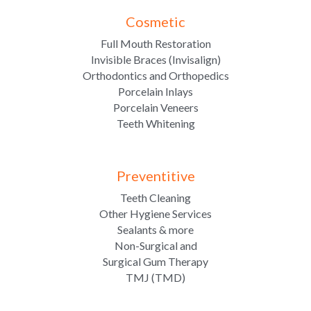
Cosmetic
Full Mouth Restoration
Invisible Braces (Invisalign)
Orthodontics and Orthopedics
Porcelain Inlays
Porcelain Veneers
Teeth Whitening
Preventitive
Teeth Cleaning
Other Hygiene Services
Sealants & more
Non-Surgical and
Surgical Gum Therapy
TMJ (TMD)