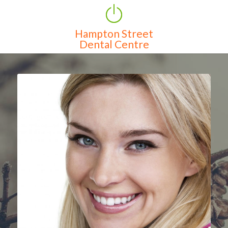
Hampton Street
Home
Dental Centre
Services
About Us
Clinic Features
Contact
Map
Features