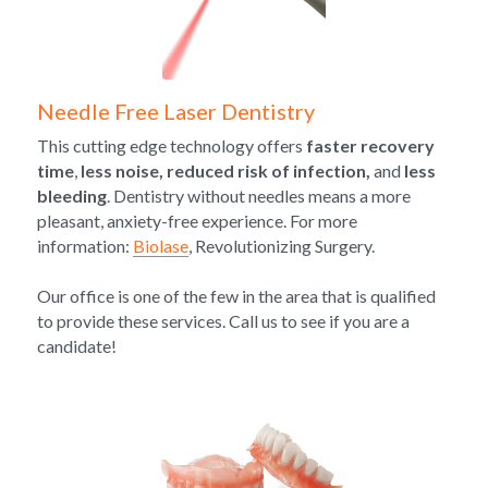
Needle Free Laser Dentistry
This cutting edge technology offers 
faster recovery 
time
, 
less noise, reduced risk of infection,
 and 
less 
bleeding
. Dentistry without needles means a more 
pleasant, anxiety-free experience. For more 
information: 
Biolase
, Revolutionizing Surgery.
Our office is one of the few in the area that is qualified 
to provide these services. Call us to see if you are a 
candidate!