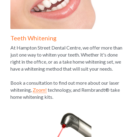
Teeth Whitening
At Hampton Street Dental Centre, we offer more than 
just one way to whiten your teeth. Whether it's done 
right in the office, or as a take home whitening set, we 
have a whitening method that will suit your needs. 
Book a consultation to find out more about our laser 
whitening, 
Zoom!
 technology, and Rembrandt® take 
home whitening kits. 